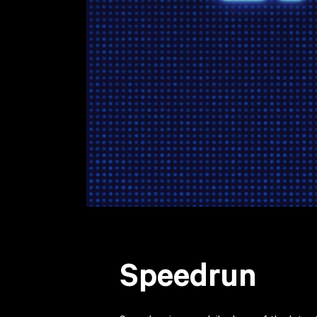
Speedrun