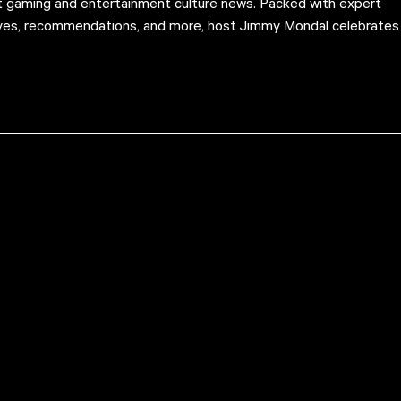
st gaming and entertainment culture news. Packed with expert
ives, recommendations, and more, host Jimmy Mondal celebrates