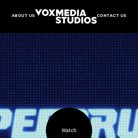
ABOUT US
CONTACT US
Watch