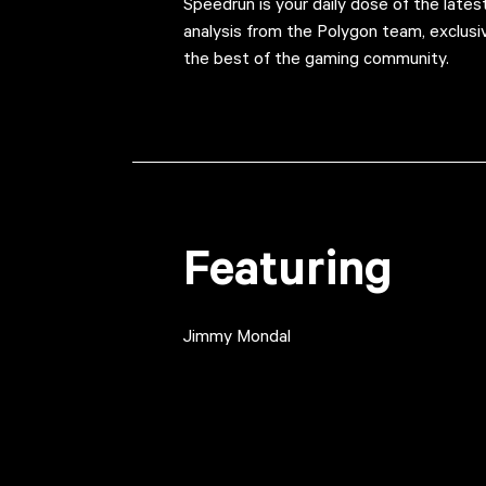
Speedrun is your daily dose of the late
analysis from the Polygon team, exclus
the best of the gaming community.
Featuring
Jimmy Mondal